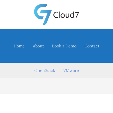
Home
About
Book a Demo
Contact
OpenStack
VMware