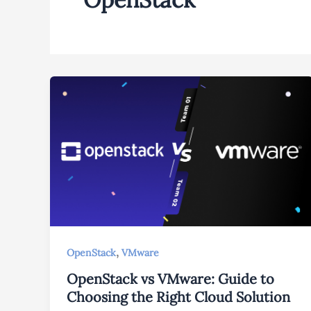
,
OpenStack
VMware
OpenStack vs VMware: Guide to
Choosing the Right Cloud Solution