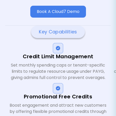
Book A Cloud7 Demo
Key Capabilities
Credit Limit Management
Set monthly spending caps or tenant-specific
limits to regulate resource usage under PAYG,
giving admins full control to prevent overages.
Promotional Free Credits
Boost engagement and attract new customers
by offering flexible promotional credits through