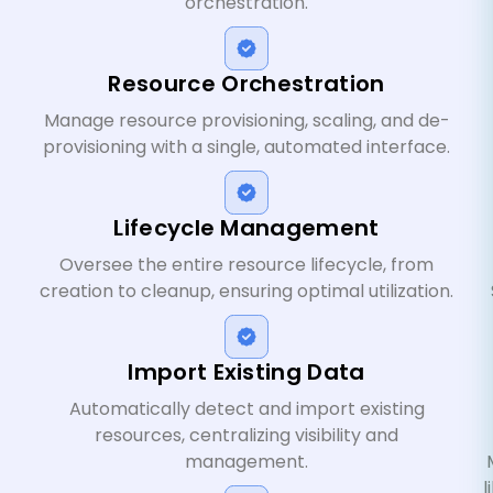
orchestration.
Resource Orchestration
Manage resource provisioning, scaling, and de-
provisioning with a single, automated interface.
Lifecycle Management
Oversee the entire resource lifecycle, from
creation to cleanup, ensuring optimal utilization.
Import Existing Data
Automatically detect and import existing
resources, centralizing visibility and
management.
l