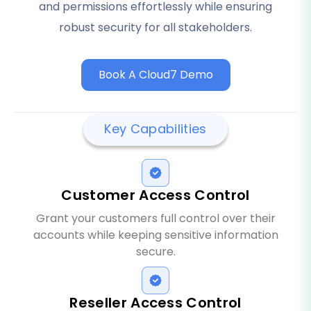
and permissions effortlessly while ensuring
robust security for all stakeholders.
Book A Cloud7 Demo
Key Capabilities
Customer Access Control
Grant your customers full control over their
accounts while keeping sensitive information
secure.
Reseller Access Control