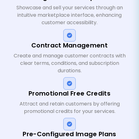
Showcase and sell your services through an
intuitive marketplace interface, enhancing
customer accessibility.
Contract Management
Create and manage customer contracts with
clear terms, conditions, and subscription
durations.
Promotional Free Credits
Attract and retain customers by offering
promotional credits for your services.
Pre-Configured Image Plans