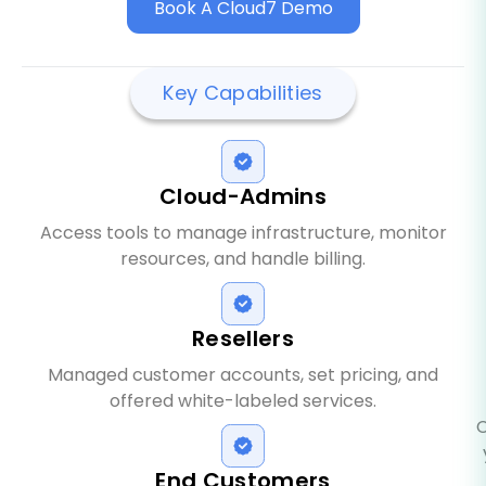
Book A Cloud7 Demo
Key Capabilities
Cloud-Admins
Access tools to manage infrastructure, monitor
resources, and handle billing.
Resellers
Managed customer accounts, set pricing, and
offered white-labeled services.
C
End Customers