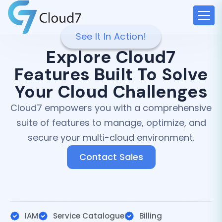
See It In Action!
Explore Cloud7
Features Built To Solve
Your Cloud Challenges
Cloud7 empowers you with a comprehensive
suite of features to manage, optimize, and
secure your multi-cloud environment.
Contact Sales
IAM
Service Catalogue
Billing