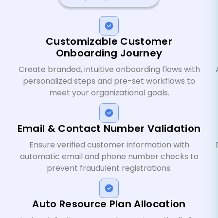
Customizable Customer
Onboarding Journey
Create branded, intuitive onboarding flows with
personalized steps and pre-set workflows to
meet your organizational goals.
Email & Contact Number Validation
Ensure verified customer information with
automatic email and phone number checks to
prevent fraudulent registrations.
Auto Resource Plan Allocation