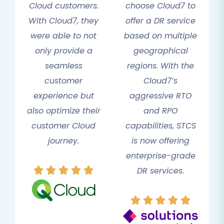
Cloud customers.
choose Cloud7 to
With Cloud7, they
offer a DR service
were able to not
based on multiple
only provide a
geographical
seamless
regions. With the
customer
Cloud7’s
experience but
aggressive RTO
also optimize their
and RPO
customer Cloud
capabilities, STCS
journey.
is now offering
enterprise-grade
DR services.