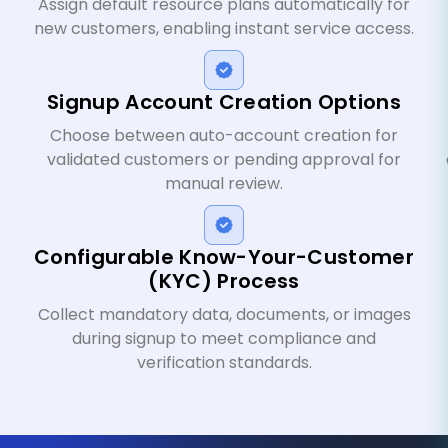
Assign default resource plans automatically for
new customers, enabling instant service access.
Signup Account Creation Options
Choose between auto-account creation for
validated customers or pending approval for
manual review.
Configurable Know-Your-Customer
(KYC) Process
Collect mandatory data, documents, or images
during signup to meet compliance and
verification standards.