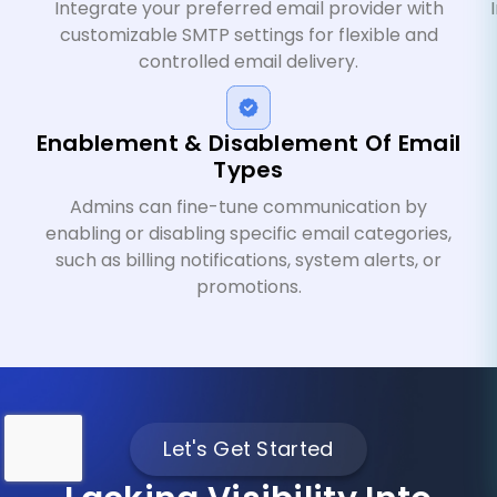
Integrate your preferred email provider with
customizable SMTP settings for flexible and
controlled email delivery.
Enablement & Disablement Of Email
Types
Admins can fine-tune communication by
enabling or disabling specific email categories,
such as billing notifications, system alerts, or
promotions.
Let's Get Started