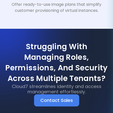
Offer ready-to-use image plans that simplify
customer provisioning of virtual instances.
Struggling With
Managing Roles,
Permissions, And Security
Across Multiple Tenants?
Cloud7 streamlines identity and access
management effortlessly.
Contact Sales