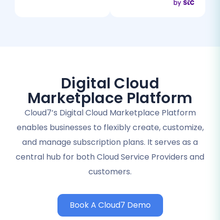
Digital Cloud
Marketplace Platform
Cloud7’s Digital Cloud Marketplace Platform
enables businesses to flexibly create, customize,
and manage subscription plans. It serves as a
central hub for both Cloud Service Providers and
customers.
Book A Cloud7 Demo