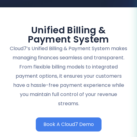
Unified Billing &
Payment System
Cloud7’s Unified Billing & Payment System makes
managing finances seamless and transparent.
From flexible billing models to integrated
payment options, it ensures your customers
have a hassle-free payment experience while
you maintain full control of your revenue
streams.
Book A Cloud7 Demo