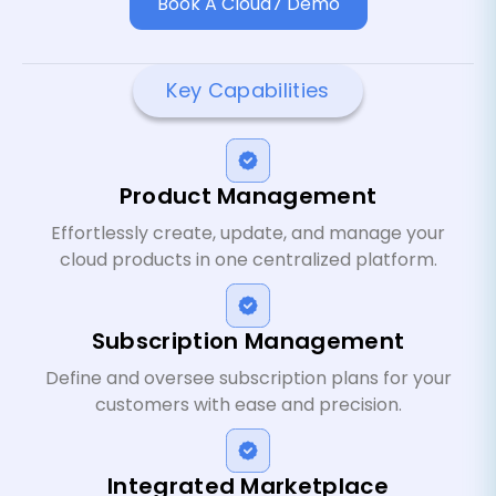
Book A Cloud7 Demo
Key Capabilities
Product Management
Effortlessly create, update, and manage your
cloud products in one centralized platform.
Subscription Management
Define and oversee subscription plans for your
customers with ease and precision.
Integrated Marketplace