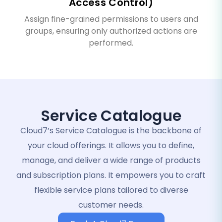
Access Control)
Assign fine-grained permissions to users and
groups, ensuring only authorized actions are
performed.
Service Catalogue
Cloud7’s Service Catalogue is the backbone of
your cloud offerings. It allows you to define,
manage, and deliver a wide range of products
and subscription plans. It empowers you to craft
flexible service plans tailored to diverse
customer needs.