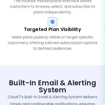
The intuitive marketplace interface allows
customers to browse, select, and subscribe to
plans independently.
Targeted Plan Visibility
Make plans publicly visible or target specific
customers, offering tailored subscription options
to defined audiences.
Built-In Email & Alerting
System
Cloud7’s Built-in Email & Alerting System delivers
timely and configurable notifications, ensuring