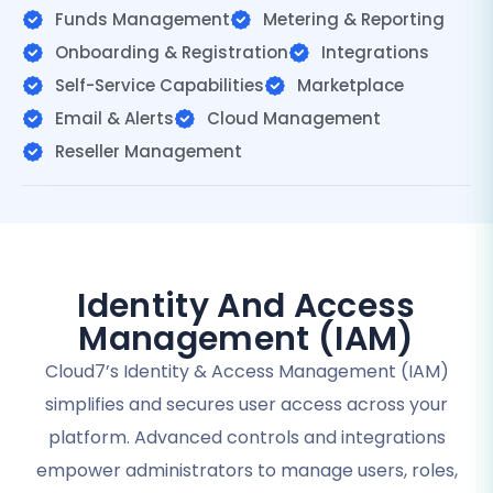
Funds Management
Metering & Reporting
Onboarding & Registration
Integrations
Self-Service Capabilities
Marketplace
Email & Alerts
Cloud Management
Reseller Management
Identity And Access
Management (IAM)
Cloud7’s Identity & Access Management (IAM)
simplifies and secures user access across your
platform. Advanced controls and integrations
empower administrators to manage users, roles,