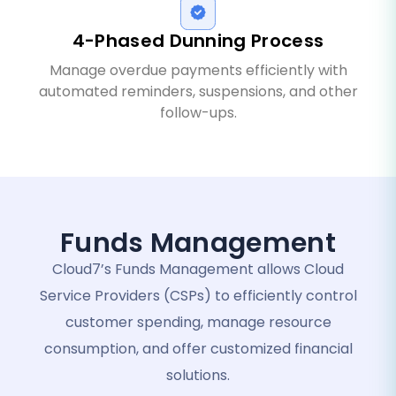
4-Phased Dunning Process
Manage overdue payments efficiently with
automated reminders, suspensions, and other
follow-ups.
Funds Management
Cloud7’s Funds Management allows Cloud
Service Providers (CSPs) to efficiently control
customer spending, manage resource
consumption, and offer customized financial
solutions.