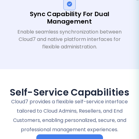
Sync Capability For Dual
Management
Enable seamless synchronization between
Cloud7 and native platform interfaces for
flexible administration.
Self-Service Capabilities
Cloud7 provides a flexible self-service interface
tailored to Cloud Admins, Resellers, and End
Customers, enabling personalized, secure, and
professional management experiences.