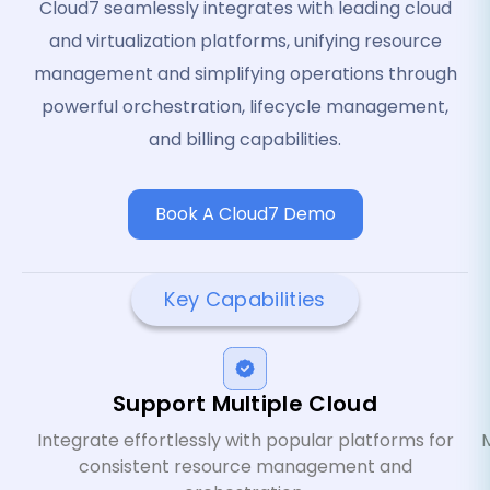
Cloud7 seamlessly integrates with leading cloud
and virtualization platforms, unifying resource
management and simplifying operations through
powerful orchestration, lifecycle management,
and billing capabilities.
Book A Cloud7 Demo
Key Capabilities
Support Multiple Cloud
Integrate effortlessly with popular platforms for
M
consistent resource management and