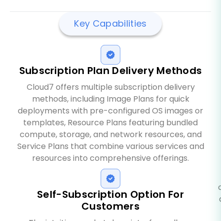
Key Capabilities
Subscription Plan Delivery Methods
Cloud7 offers multiple subscription delivery
methods, including Image Plans for quick
deployments with pre-configured OS images or
templates, Resource Plans featuring bundled
compute, storage, and network resources, and
Service Plans that combine various services and
resources into comprehensive offerings.
Self-Subscription Option For
Customers