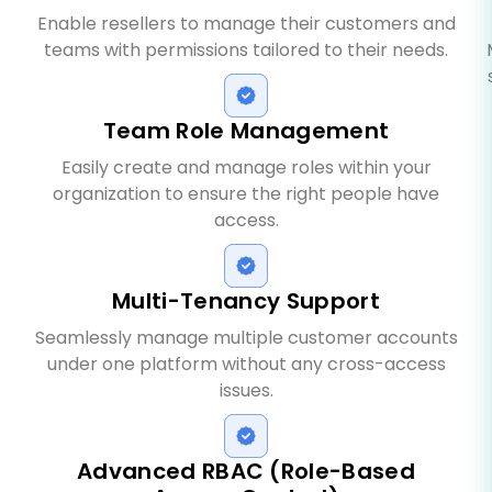
Enable resellers to manage their customers and
teams with permissions tailored to their needs.
Team Role Management
Easily create and manage roles within your
organization to ensure the right people have
access.
Multi-Tenancy Support
Seamlessly manage multiple customer accounts
under one platform without any cross-access
issues.
Advanced RBAC (Role-Based