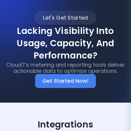
Let's Get Started
Lacking Visibility Into
Usage, Capacity, And
Performance?
Cloud7’s metering and reporting tools deliver
actionable data to optimize operations.
Get Started Now!
Integrations