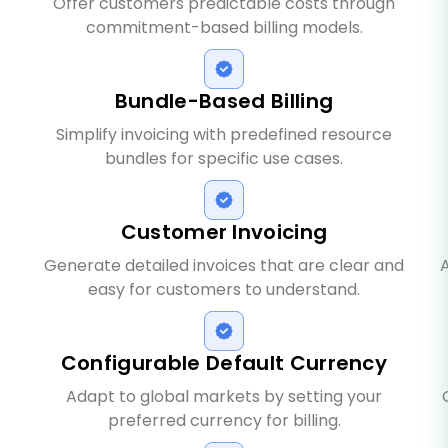
Offer customers predictable costs through
commitment-based billing models.
Bundle-Based Billing
Simplify invoicing with predefined resource
bundles for specific use cases.
Customer Invoicing
Generate detailed invoices that are clear and
A
easy for customers to understand.
Configurable Default Currency
Adapt to global markets by setting your
preferred currency for billing.