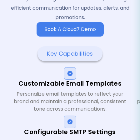
efficient communication for updates, alerts, and
promotions.
Book A Cloud7 Demo
Key Capabilities
Customizable Email Templates
Personalize email templates to reflect your
brand and maintain a professional, consistent
p
tone across communications.
Configurable SMTP Settings