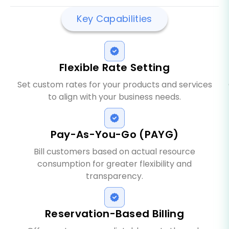
Key Capabilities
Flexible Rate Setting
Set custom rates for your products and services
to align with your business needs.
Pay-As-You-Go (PAYG)
Bill customers based on actual resource
consumption for greater flexibility and
transparency.
Reservation-Based Billing