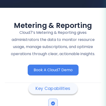
Metering & Reporting
Cloud7’s Metering & Reporting gives
administrators the data to monitor resource
usage, manage subscriptions, and optimize
operations through clear, actionable insights.
Book A Cloud7 Demo
Key Capabilities