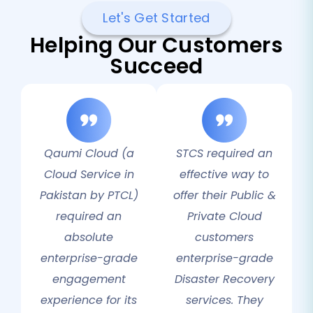
Let's Get Started
Helping Our Customers
Succeed
Qaumi Cloud (a
STCS required an
Cloud Service in
effective way to
Pakistan by PTCL)
offer their Public &
required an
Private Cloud
absolute
customers
enterprise-grade
enterprise-grade
engagement
Disaster Recovery
experience for its
services. They