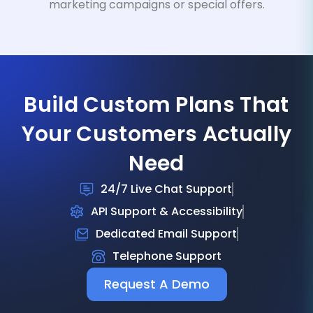
marketing campaigns or special offers.
Build Custom Plans That
Your Customers Actually
Need
24/7 Live Chat Support
API Support & Accessibility
Dedicated Email Support
Telephone Support
Request A Demo