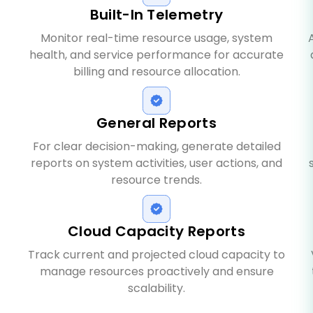
Built-In Telemetry
Monitor real-time resource usage, system
health, and service performance for accurate
billing and resource allocation.
General Reports
For clear decision-making, generate detailed
reports on system activities, user actions, and
resource trends.
Cloud Capacity Reports
Track current and projected cloud capacity to
manage resources proactively and ensure
scalability.