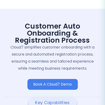
Customer Auto
Onboarding &
Registration Process
Cloud7 simplifies customer onboarding with a
secure and automated registration process,
ensuring a seamless and tailored experience
while meeting business requirements.
Book A Cloud7 Demo
Key Capabilities