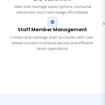
View and manage subscriptions, consume
resources, and track usage effortlessly.
A
Staff Member Management
Create and manage staff accounts with role-
based access to ensure secure and efficient
team operations.